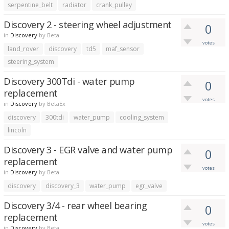
serpentine_belt
radiator
crank_pulley
Discovery 2 - steering wheel adjustment
0
in
Discovery
by
Beta
votes
land_rover
discovery
td5
maf_sensor
steering_system
Discovery 300Tdi - water pump
0
replacement
votes
in
Discovery
by
BetaEx
discovery
300tdi
water_pump
cooling_system
lincoln
Discovery 3 - EGR valve and water pump
0
replacement
votes
in
Discovery
by
Beta
discovery
discovery_3
water_pump
egr_valve
Discovery 3/4 - rear wheel bearing
0
replacement
votes
in
Discovery
by
Beta