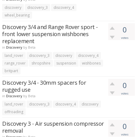
discovery
discovery_3
discovery_4
wheel_bearing
Discovery 3/4 and Range Rover sport -
0
front lower suspension wishbones
votes
replacement
in
Discovery
by
Beta
land_rover
discovery_3
discovery
discovery_4
range_rover
shropshire
suspension
wishbones
britpart
Discovery 3/4 - 30mm spacers for
0
rugged use
votes
in
Discovery
by
Beta
land_rover
discovery_3
discovery_4
discovery
offroading
Discovery 3 - Air suspension compressor
0
removal
votes
in
Discovery
by
Beta