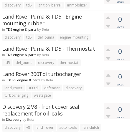
votes
discovery
td5
ignition_barrel
immobilizer
Land Rover Puma & TD5 - Engine
0
mounting rubber
votes
in
TD5 engine & parts
by
Beta
discovery
td5
def_puma
engine_mounting
Land Rover Puma & TD5 - Thermostat
0
in
TD5 engine & parts
by
Beta
votes
td5
def_puma
discovery
thermostat
Land Rover 300Tdi turbocharger
0
in
300Tdi engine & parts
by
Beta
votes
land_rover
300tdi
defender
discovery
turbocharging
wastegate
Discovery 2 V8 - front cover seal
0
replacement for oil leaks
votes
in
Discovery
by
Beta
discovery
v8
land_rover
auto_tools
fan_clutch