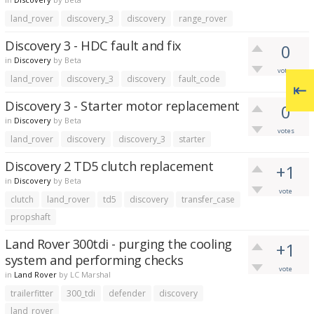
land_rover
discovery_3
discovery
range_rover
Discovery 3 - HDC fault and fix
0
in
Discovery
by
Beta
votes
land_rover
discovery_3
discovery
fault_code
Discovery 3 - Starter motor replacement
0
in
Discovery
by
Beta
votes
land_rover
discovery
discovery_3
starter
Discovery 2 TD5 clutch replacement
+1
in
Discovery
by
Beta
vote
clutch
land_rover
td5
discovery
transfer_case
propshaft
Land Rover 300tdi - purging the cooling
+1
system and performing checks
vote
in
Land Rover
by
LC Marshal
trailerfitter
300_tdi
defender
discovery
land_rover