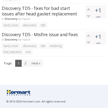
Discovery TD5 - fixes for bad start
+1
issues after head gasket replacement
vote
in
Discovery
by
lrpack
land_rover
discovery
td5
Discovery TD5 - Misfire issue and fixes
+1
in
Discovery
by
lrpack
vote
land_rover
discovery
td5
misfiring
fuel_injection
ecu
Page:
1
2
next »
© 2013-2026 Hormart.com. All rights reserved.