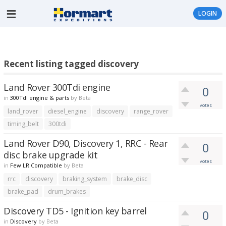
LOGIN
Recent listing tagged discovery
Land Rover 300Tdi engine
0
in
300Tdi engine & parts
by
Beta
votes
land_rover
diesel_engine
discovery
range_rover
timing_belt
300tdi
Land Rover D90, Discovery 1, RRC - Rear
0
disc brake upgrade kit
votes
in
Few LR Compatible
by
Beta
rrc
discovery
braking_system
brake_disc
brake_pad
drum_brakes
Discovery TD5 - Ignition key barrel
0
in
Discovery
by
Beta