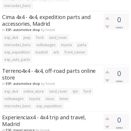
mercedes_benz
Cima 4x4 - 4x4, expedition parts and
0
accessories, Madrid
votes
in
ESP- automotive shop
by
hosok
esp_4x4
jeep
ford
land_rover
mercedes_benz
volkswagen
toyota
parla
esp_expedition
madrid
arb
front_runner
esp_auto_parts
Terreno4x4 - 4x4, off-road parts online
0
store
votes
in
ESP- automotive shop
by
hosok
esp_4x4
online_store
land_rover
tjm
ford
volkswagen
toyota
isuzu
bmw
mercedes_benz
esp_expedition
Experienciax4 - 4x4 trip and travel,
0
Madrid
votes
in
ESP- travel service
by
hosok