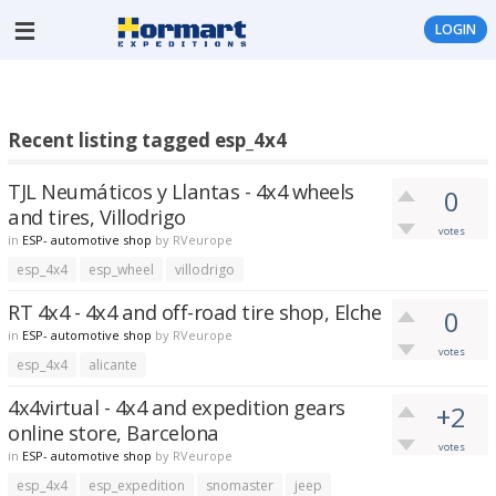
LOGIN
Recent listing tagged esp_4x4
TJL Neumáticos y Llantas - 4x4 wheels
0
and tires, Villodrigo
votes
in
ESP- automotive shop
by
RVeurope
esp_4x4
esp_wheel
villodrigo
RT 4x4 - 4x4 and off-road tire shop, Elche
0
in
ESP- automotive shop
by
RVeurope
votes
esp_4x4
alicante
4x4virtual - 4x4 and expedition gears
+2
online store, Barcelona
votes
in
ESP- automotive shop
by
RVeurope
esp_4x4
esp_expedition
snomaster
jeep