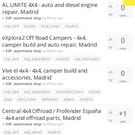
AL LIMITE 4X4 - auto and diesel engine
0
repair, Madrid
votes
in
ESP- automotive shop
by
RVeurope
esp_4x4
toyota
land_rover
madrid
eXplora2 Off Road Campers - 4x4,
0
camper build and auto repair, Madrid
votes
in
ESP- automotive shop
by
RVeurope
esp_4x4
esp_expedition
madrid
esp_fabricator
Vive el 4x4 - 4x4, camper build and
0
accessories, Madrid
votes
in
ESP- automotive shop
by
RVeurope
esp_4x4
esp_expedition
mercedes_benz
toyota
jeep
land_rover
defender
algete
madrid
Central 4x4 Offroad / Profender España
+1
- 4x4 and offroad parts, Madrid
vote
in
ESP- automotive shop
by
RVeurope
esp_4x4
esp_wheel
madrid