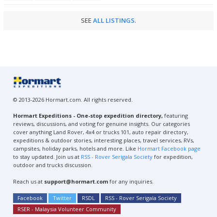
SEE
ALL LISTINGS
.
© 2013-2026 Hormart.com. All rights reserved.
Hormart Expeditions - One-stop expedition directory,
featuring
reviews, discussions, and voting for genuine insights. Our categories
cover anything Land Rover, 4x4 or trucks 101, auto repair directory,
expeditions & outdoor stories, interesting places, travel services, RVs,
campsites, holiday parks, hotels and more. Like
Hormart Facebook page
to stay updated. Join us at
RSS - Rover Serigala Society
for expedition,
outdoor and trucks discussion.
Reach us at
support@hormart.com
for any inquiries.
Facebook
Twitter
RSDL
RSS - Rover Serigala Society
RSER - Malaysia Volunteer Community