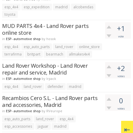
esp_4x4
esp_expedition
madrid
alcobendas
toyota
MUD PARTS 4x4 - Land Rover parts
+1
online store
vote
in
ESP- automotive shop
by
hosok
esp_4x4
esp_auto_parts
land_rover
online_store
terrafirma
britpart
bearmach
allmakes4x4
Land Rover Workshop - Land Rover
+2
repair and service, Madrid
votes
in
ESP- automotive shop
by
lrpack
esp_4x4
land_rover
defender
madrid
Recambios Cero S.L. - Land Rover parts
0
and accessories, Madrid
votes
in
ESP- automotive shop
by
RVeurope
esp_auto_parts
land_rover
esp_4x4
esp_accessories
jaguar
madrid