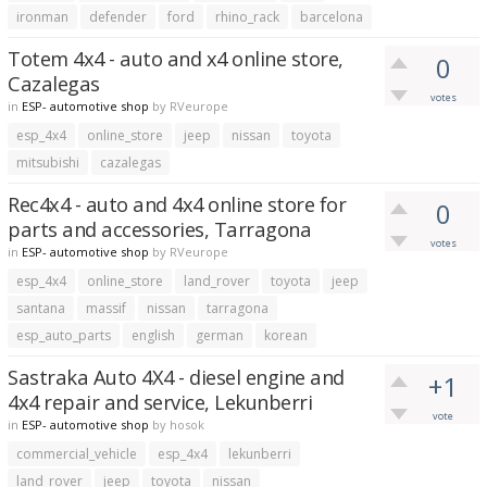
ironman
defender
ford
rhino_rack
barcelona
Totem 4x4 - auto and x4 online store,
0
Cazalegas
votes
in
ESP- automotive shop
by
RVeurope
esp_4x4
online_store
jeep
nissan
toyota
mitsubishi
cazalegas
Rec4x4 - auto and 4x4 online store for
0
parts and accessories, Tarragona
votes
in
ESP- automotive shop
by
RVeurope
esp_4x4
online_store
land_rover
toyota
jeep
santana
massif
nissan
tarragona
esp_auto_parts
english
german
korean
Sastraka Auto 4X4 - diesel engine and
+1
4x4 repair and service, Lekunberri
vote
in
ESP- automotive shop
by
hosok
commercial_vehicle
esp_4x4
lekunberri
land_rover
jeep
toyota
nissan