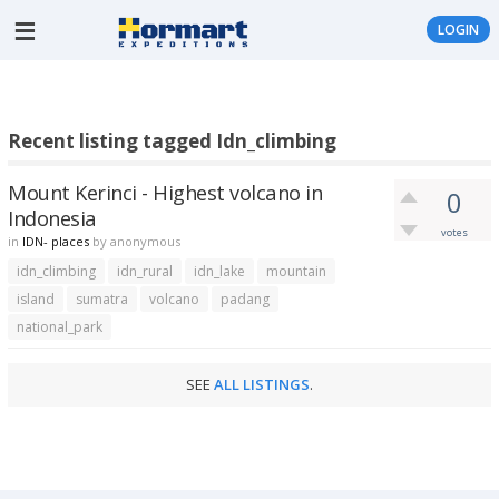
LOGIN
Recent listing tagged Idn_climbing
Mount Kerinci - Highest volcano in
0
Indonesia
votes
in
IDN- places
by
anonymous
idn_climbing
idn_rural
idn_lake
mountain
island
sumatra
volcano
padang
national_park
SEE
ALL LISTINGS
.