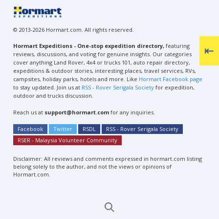
© 2013-2026 Hormart.com. All rights reserved.
Hormart Expeditions - One-stop expedition directory,
featuring
reviews, discussions, and voting for genuine insights. Our categories
cover anything Land Rover, 4x4 or trucks 101, auto repair directory,
expeditions & outdoor stories, interesting places, travel services, RVs,
campsites, holiday parks, hotels and more. Like
Hormart Facebook page
to stay updated. Join us at
RSS - Rover Serigala Society
for expedition,
outdoor and trucks discussion.
Reach us at
support@hormart.com
for any inquiries.
Facebook
Twitter
RSDL
RSS - Rover Serigala Society
RSER - Malaysia Volunteer Community
Disclaimer: All reviews and comments expressed in hormart.com listing
belong solely to the author, and not the views or opinions of
Hormart.com.