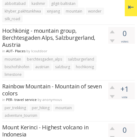
abbottabad
kashmir
gilgit-baltistan
khyber_pakhtunkhwa
xinjiang
mountain
wonder
silk_road
Hochkönig - mountain group,
0
Berchtesgaden Alps, Salzburgerland,
votes
Austria
in
AUT- Places
by
lcoutdoor
mountain
berchtesgaden_alps
salzburgerland
bischofshofen
austrian
salzburg
hochkonig
limestone
Rainbow Mountain - Mountain of seven
+1
colors
vote
in
PER- travel service
by
anonymous
per_trekking
per_hiking
mountain
adventure_tourism
Mount Kerinci - Highest volcano in
0
Indonesia