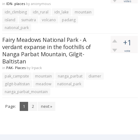
votes
in
IDN- places
by
anonymous
idn_climbing
idn_rural
idn_lake
mountain
island
sumatra
volcano
padang
national_park
Fairy Meadows National Park - A
+1
verdant expanse in the foothills of
vote
Nanga Parbat Mountain, Gilgit-
Baltistan
in
PAK- Places
by
lrpack
pak_campsite
mountain
nanga_parbat
diamer
gilgit-baltistan
meadow
national_park
nanga_parbat_mountain
Page:
1
2
next »