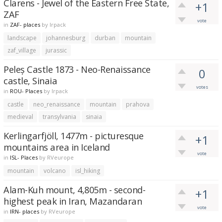
Clarens - Jewel of the Eastern Free State,
+1
ZAF
vote
in
ZAF- places
by
lrpack
landscape
johannesburg
durban
mountain
zaf_village
jurassic
Peleș Castle 1873 - Neo-Renaissance
0
castle, Sinaia
votes
in
ROU- Places
by
lrpack
castle
neo_renaissance
mountain
prahova
medieval
transylvania
sinaia
Kerlingarfjöll, 1477m - picturesque
+1
mountains area in Iceland
vote
in
ISL- Places
by
RVeurope
mountain
volcano
isl_hiking
Alam-Kuh mount, 4,805m - second-
+1
highest peak in Iran, Mazandaran
vote
in
IRN- places
by
RVeurope