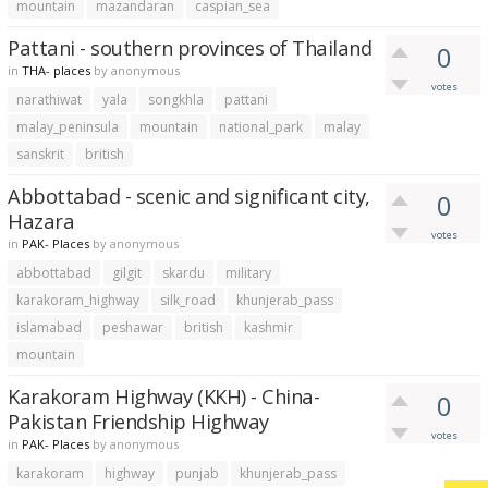
mountain
mazandaran
caspian_sea
Pattani - southern provinces of Thailand
0
in
THA- places
by
anonymous
votes
narathiwat
yala
songkhla
pattani
malay_peninsula
mountain
national_park
malay
sanskrit
british
Abbottabad - scenic and significant city,
0
Hazara
votes
in
PAK- Places
by
anonymous
abbottabad
gilgit
skardu
military
karakoram_highway
silk_road
khunjerab_pass
islamabad
peshawar
british
kashmir
mountain
Karakoram Highway (KKH) - China-
0
Pakistan Friendship Highway
votes
in
PAK- Places
by
anonymous
karakoram
highway
punjab
khunjerab_pass