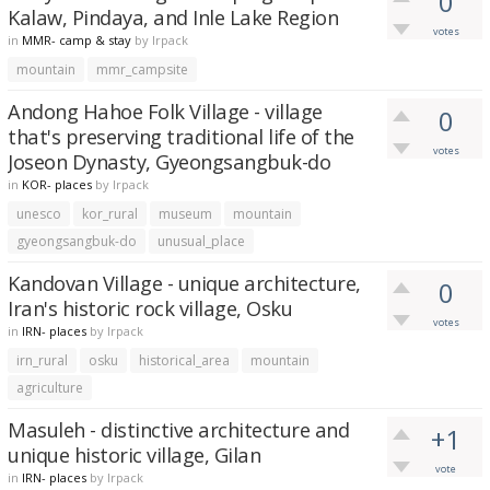
0
Kalaw, Pindaya, and Inle Lake Region
votes
in
MMR- camp & stay
by
lrpack
mountain
mmr_campsite
Andong Hahoe Folk Village - village
0
that's preserving traditional life of the
votes
Joseon Dynasty, Gyeongsangbuk-do
in
KOR- places
by
lrpack
unesco
kor_rural
museum
mountain
gyeongsangbuk-do
unusual_place
Kandovan Village - unique architecture,
0
Iran's historic rock village, Osku
votes
in
IRN- places
by
lrpack
irn_rural
osku
historical_area
mountain
agriculture
Masuleh - distinctive architecture and
+1
unique historic village, Gilan
vote
in
IRN- places
by
lrpack