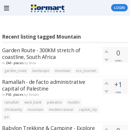
LOGIN
Recent listing tagged Mountain
Garden Route - 300KM stretch of
0
coastline, South Africa
votes
in
ZAF- places
by
Beta
garden_route
landscape
mountain
eco_tourism
Ramallah - de facto administrative
+1
capital of Palestine
vote
in
PSE- places
by
BetaEx
ramallah
west_bank
palestine
muslim
christianity
mountain
mediterranean
capital_city
pa
Babylon Trekking & Camping - Explore