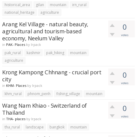
historical_area
gilan
mountain
irn_rural
national_heritage
agriculture
Arang Kel Village - natural beauty,
0
agricultural and tourism-based
votes
economy, Neelum Valley
in
PAK- Places
by
lrpack
pak_rural
kashmir
pak_hiking
mountain
agriculture
Krong Kampong Chhnang - crucial port
0
city
votes
in
KHM- Places
by
lrpack
khm_rural
phnom_penh
fishing_village
mountain
Wang Nam Khiao - Switzerland of
0
Thailand
votes
in
THA- places
by
lrpack
tha_rural
landscape
bangkok
mountain